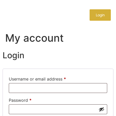
Login
My account
Login
Username or email address
*
Password
*