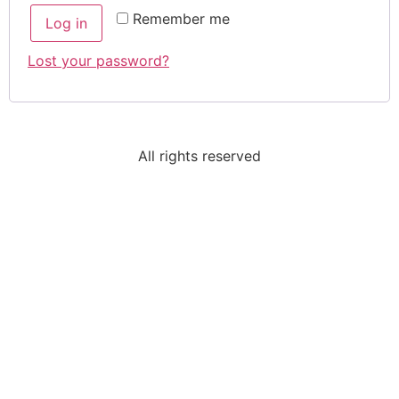
Remember me
Log in
Lost your password?
All rights reserved